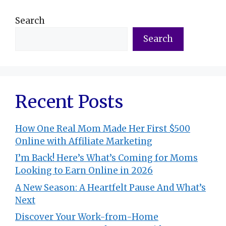
Search
Search
Recent Posts
How One Real Mom Made Her First $500
Online with Affiliate Marketing
I’m Back! Here’s What’s Coming for Moms
Looking to Earn Online in 2026
A New Season: A Heartfelt Pause And What’s
Next
Discover Your Work-from-Home