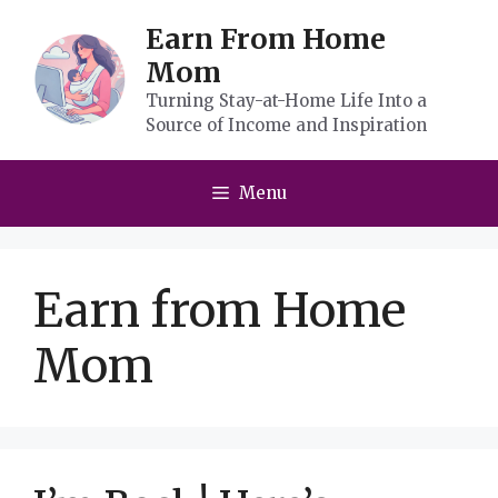
Skip
Earn From Home
to
Mom
content
Turning Stay-at-Home Life Into a
Source of Income and Inspiration
Menu
Earn from Home
Mom