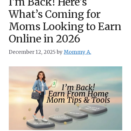
I’m Back! Here’s
What’s Coming for
Moms Looking to Earn
Online in 2026
December 12, 2025
by
Mommy A.