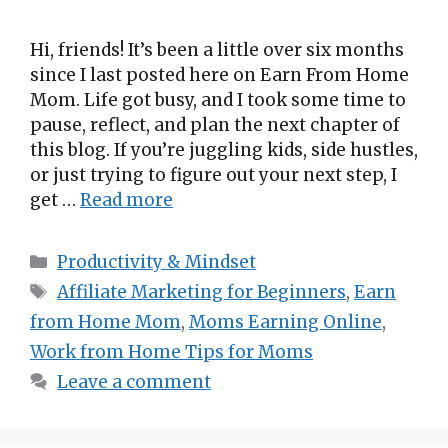
Hi, friends! It’s been a little over six months
since I last posted here on Earn From Home
Mom. Life got busy, and I took some time to
pause, reflect, and plan the next chapter of
this blog. If you’re juggling kids, side hustles,
or just trying to figure out your next step, I
get …
Read more
Categories
Productivity & Mindset
Tags
Affiliate Marketing for Beginners
,
Earn
from Home Mom
,
Moms Earning Online
,
Work from Home Tips for Moms
Leave a comment