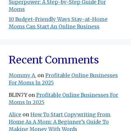
Superpower: A Step-by-Step Guide For
Moms
10 Budget-Friendly Ways Stay-at-Home
Moms Can Start An Online Business
Recent Comments
Mommy A.
on
Profitable Online Businesses
For Moms In 2025
BLIN7Y
on
Profitable Online Businesses For
Moms In 2025
Alice
on
How To Start Copywriting From
Home As A Mom: A Beginner’s Guide To
Making Money With Words