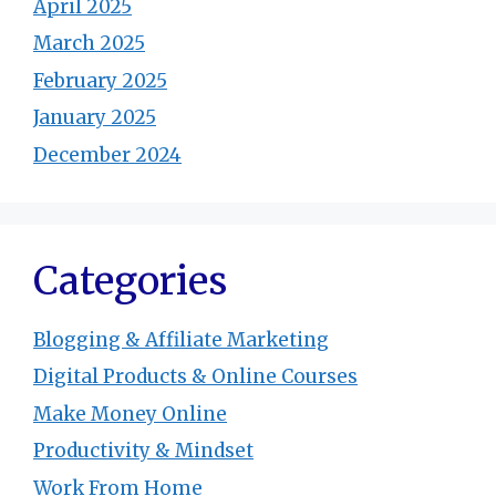
April 2025
March 2025
February 2025
January 2025
December 2024
Categories
Blogging & Affiliate Marketing
Digital Products & Online Courses
Make Money Online
Productivity & Mindset
Work From Home