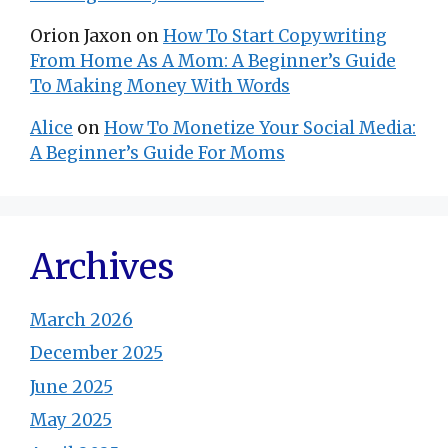
Orion Jaxon
on
How To Start Copywriting
From Home As A Mom: A Beginner’s Guide
To Making Money With Words
Alice
on
How To Monetize Your Social Media:
A Beginner’s Guide For Moms
Archives
March 2026
December 2025
June 2025
May 2025