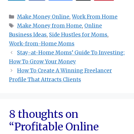
Categories
Make Money Online
,
Work From Home
Tags
Make Money from Home
,
Online
Business Ideas
,
Side Hustles for Moms
,
Work-from-Home Moms
Stay-at-Home Moms’ Guide To Investing:
How To Grow Your Money
How To Create A Winning Freelancer
Profile That Attracts Clients
8 thoughts on
“Profitable Online