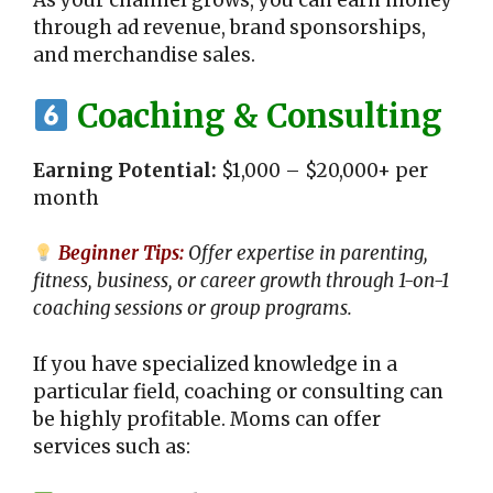
As your channel grows, you can earn money
through ad revenue, brand sponsorships,
and merchandise sales.
Coaching & Consulting
Earning Potential:
$1,000 – $20,000+ per
month
Beginner Tips:
Offer expertise in parenting,
fitness, business, or career growth through 1-on-1
coaching sessions or group programs.
If you have specialized knowledge in a
particular field, coaching or consulting can
be highly profitable. Moms can offer
services such as: