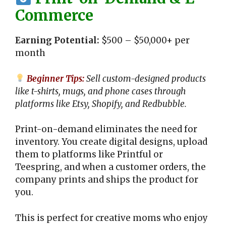
Commerce
Earning Potential:
$500 – $50,000+ per
month
Beginner Tips:
Sell custom-designed products
like t-shirts, mugs, and phone cases through
platforms like Etsy, Shopify, and Redbubble.
Print-on-demand eliminates the need for
inventory. You create digital designs, upload
them to platforms like Printful or
Teespring, and when a customer orders, the
company prints and ships the product for
you.
This is perfect for creative moms who enjoy