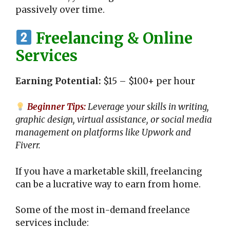
passively over time.
Freelancing & Online
Services
Earning Potential:
$15 – $100+ per hour
Beginner Tips:
Leverage your skills in writing,
graphic design, virtual assistance, or social media
management on platforms like Upwork and
Fiverr.
If you have a marketable skill, freelancing
can be a lucrative way to earn from home.
Some of the most in-demand freelance
services include: