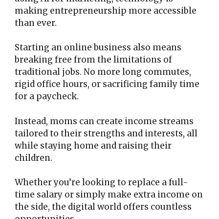
making entrepreneurship more accessible
than ever.
Starting an online business also means
breaking free from the limitations of
traditional jobs. No more long commutes,
rigid office hours, or sacrificing family time
for a paycheck.
Instead, moms can create income streams
tailored to their strengths and interests, all
while staying home and raising their
children.
Whether you’re looking to replace a full-
time salary or simply make extra income on
the side, the digital world offers countless