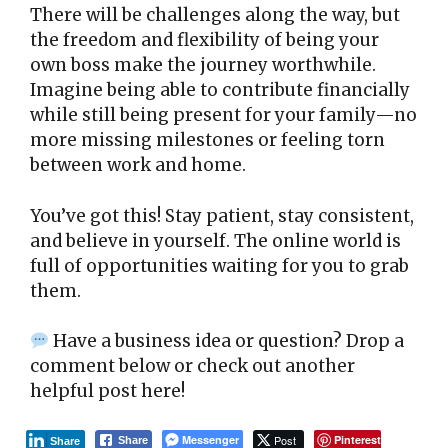
There will be challenges along the way, but
the freedom and flexibility of being your
own boss make the journey worthwhile.
Imagine being able to contribute financially
while still being present for your family—no
more missing milestones or feeling torn
between work and home.
You’ve got this! Stay patient, stay consistent,
and believe in yourself. The online world is
full of opportunities waiting for you to grab
them.
Have a business idea or question? Drop a
comment below or check out another
helpful post here!
Messenger
Post
Pinterest
Share
Share