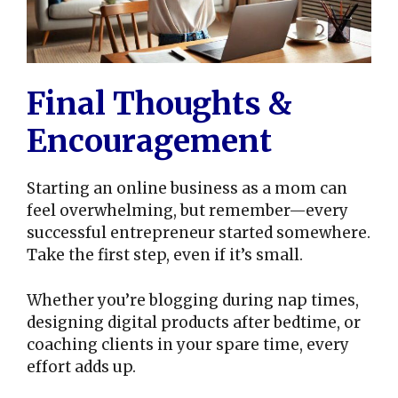
Final Thoughts &
Encouragement
Starting an online business as a mom can
feel overwhelming, but remember—every
successful entrepreneur started somewhere.
Take the first step, even if it’s small.
Whether you’re blogging during nap times,
designing digital products after bedtime, or
coaching clients in your spare time, every
effort adds up.