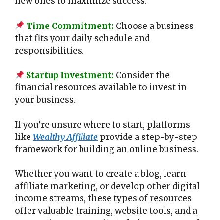
new ones to maximize success.
Time Commitment:
Choose a business
that fits your daily schedule and
responsibilities.
Startup Investment:
Consider the
financial resources available to invest in
your business.
If you’re unsure where to start, platforms
like
Wealthy Affiliate
provide a step-by-step
framework for building an online business.
Whether you want to create a blog, learn
affiliate marketing, or develop other digital
income streams, these types of resources
offer valuable training, website tools, and a