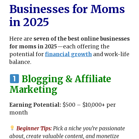
Businesses for Moms
in 2025
Here are
seven of the best online businesses
for moms in 2025
—each offering the
potential for
financial growth
and work-life
balance.
Blogging & Affiliate
Marketing
Earning Potential:
$500 – $10,000+ per
month
Beginner Tips:
Pick a niche you’re passionate
about, create valuable content, and monetize