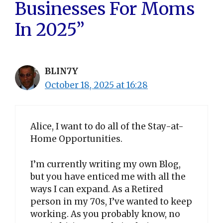
Businesses For Moms
In 2025”
BLIN7Y
October 18, 2025 at 16:28
Alice, I want to do all of the Stay-at-
Home Opportunities.
I’m currently writing my own Blog,
but you have enticed me with all the
ways I can expand. As a Retired
person in my 70s, I’ve wanted to keep
working. As you probably know, no