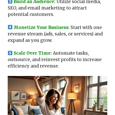
Build an Audience:
Utilize social media,
SEO, and email marketing to attract
potential customers.
Monetize Your Business:
Start with one
revenue stream (ads, sales, or services) and
expand as you grow.
Scale Over Time:
Automate tasks,
outsource, and reinvest profits to increase
efficiency and revenue.