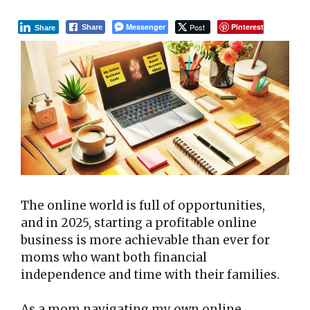
Messenger
Post
Pinterest
Share
Share
The online world is full of opportunities,
and in 2025, starting a profitable online
business is more achievable than ever for
moms who want both financial
independence and time with their families.
As a mom navigating my own online