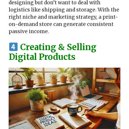
designing but don’t want to deal with
logistics like shipping and storage. With the
right niche and marketing strategy, a print-
on-demand store can generate consistent
passive income.
Creating & Selling
Digital Products