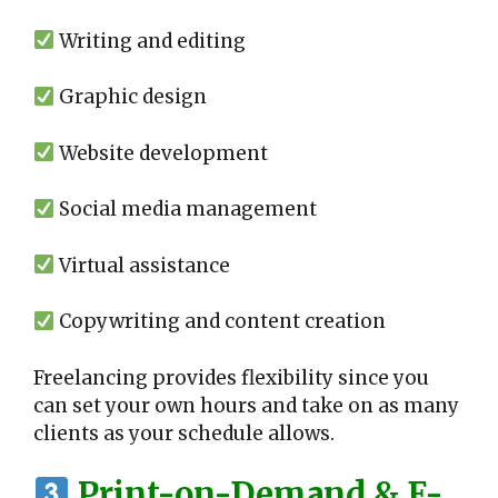
Writing and editing
Graphic design
Website development
Social media management
Virtual assistance
Copywriting and content creation
Freelancing provides flexibility since you
can set your own hours and take on as many
clients as your schedule allows.
Print-on-Demand & E-