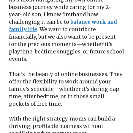
business journey while caring for my 2-
year-old son, I know firsthand how
challenging it can be to
balance work and
family life
. We want to contribute
financially, but we also want to be present
for the precious moments—whether it’s
playtime, bedtime snuggles, or future school
events.
That’s the beauty of online businesses. They
offer the flexibility to work around your
family’s schedule—whether it’s during nap
time, after bedtime, or in those small
pockets of free time.
With the right strategy, moms can build a
thriving, profitable business without