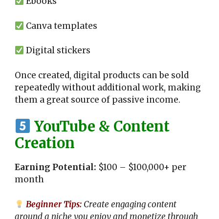
Ebooks
Canva templates
Digital stickers
Once created, digital products can be sold
repeatedly without additional work, making
them a great source of passive income.
YouTube & Content
Creation
Earning Potential:
$100 – $100,000+ per
month
Beginner Tips:
Create engaging content
around a niche you enjoy and monetize through