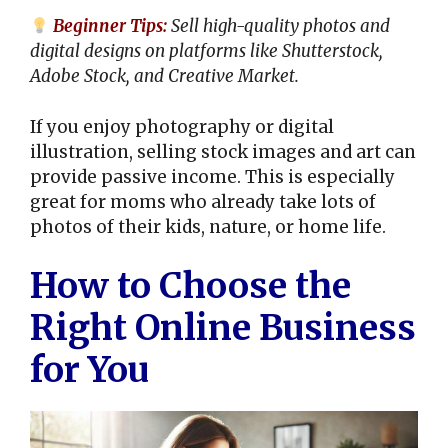
Beginner Tips:
Sell high-quality photos and
digital designs on platforms like Shutterstock,
Adobe Stock, and Creative Market.
If you enjoy photography or digital
illustration, selling stock images and art can
provide passive income. This is especially
great for moms who already take lots of
photos of their kids, nature, or home life.
How to Choose the
Right Online Business
for You