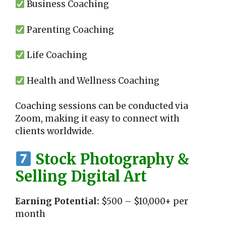
Business Coaching
Parenting Coaching
Life Coaching
Health and Wellness Coaching
Coaching sessions can be conducted via
Zoom, making it easy to connect with
clients worldwide.
Stock Photography &
Selling Digital Art
Earning Potential:
$500 – $10,000+ per
month