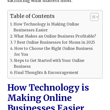
sacrificing what matters most.
Table of Contents
How Technology is Making Online
Businesses Easier
What Makes an Online Business Profitable?
7 Best Online Businesses for Moms in 2025
How to Choose the Right Online Business
for You
Steps to Get Started with Your Online
Business
Final Thoughts & Encouragement
How Technology is
Making Online
Businesses Easier