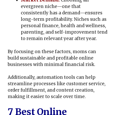
Market Demand:
Choosing an
evergreen niche—one that
consistently has a demand—ensures
long-term profitability. Niches such as
personal finance, health and wellness,
parenting, and self-improvement tend
to remain relevant year after year.
By focusing on these factors, moms can
build sustainable and profitable online
businesses with minimal financial risk.
Additionally, automation tools can help
streamline processes like customer service,
order fulfillment, and content creation,
making it easier to scale over time.
7 Best Online