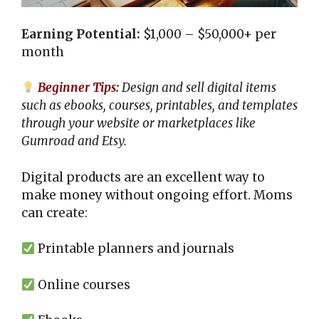
Earning Potential:
$1,000 – $50,000+ per
month
Beginner Tips:
Design and sell digital items
such as ebooks, courses, printables, and templates
through your website or marketplaces like
Gumroad and Etsy.
Digital products are an excellent way to
make money without ongoing effort. Moms
can create:
Printable planners and journals
Online courses