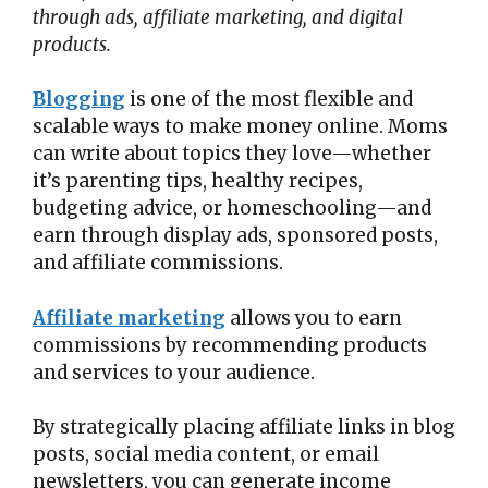
through ads, affiliate marketing, and digital
products.
Blogging
is one of the most flexible and
scalable ways to make money online. Moms
can write about topics they love—whether
it’s parenting tips, healthy recipes,
budgeting advice, or homeschooling—and
earn through display ads, sponsored posts,
and affiliate commissions.
Affiliate marketing
allows you to earn
commissions by recommending products
and services to your audience.
By strategically placing affiliate links in blog
posts, social media content, or email
newsletters, you can generate income