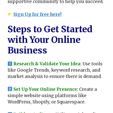
supportive community to help you succeed.
Sign Up for free here!
Steps to Get Started
with Your Online
Business
Research & Validate Your Idea:
Use tools
like Google Trends, keyword research, and
market analysis to ensure there is demand.
Set Up Your Online Presence:
Create a
simple website using platforms like
WordPress, Shopify, or Squarespace.