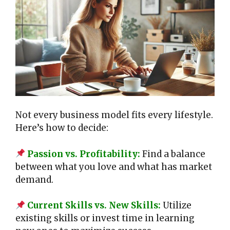
Not every business model fits every lifestyle.
Here’s how to decide:
Passion vs. Profitability:
Find a balance
between what you love and what has market
demand.
Current Skills vs. New Skills:
Utilize
existing skills or invest time in learning