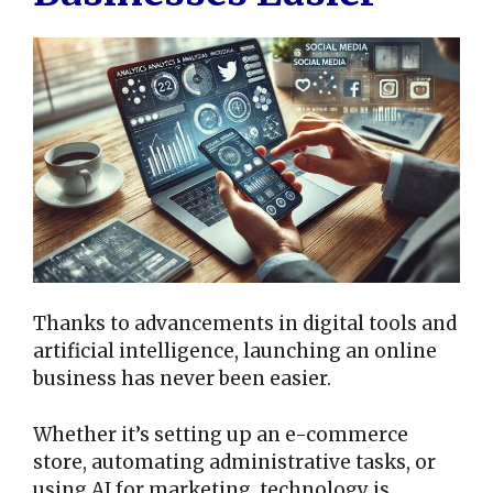
Thanks to advancements in digital tools and
artificial intelligence, launching an online
business has never been easier.
Whether it’s setting up an e-commerce
store, automating administrative tasks, or
using AI for marketing, technology is