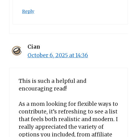
Reply
Cian
October 6, 2025 at 14:36
This is such a helpful and
encouraging read!
As a mom looking for flexible ways to
contribute, it’s refreshing to see a list
that feels both realistic and modern. I
really appreciated the variety of
options you included, from affiliate