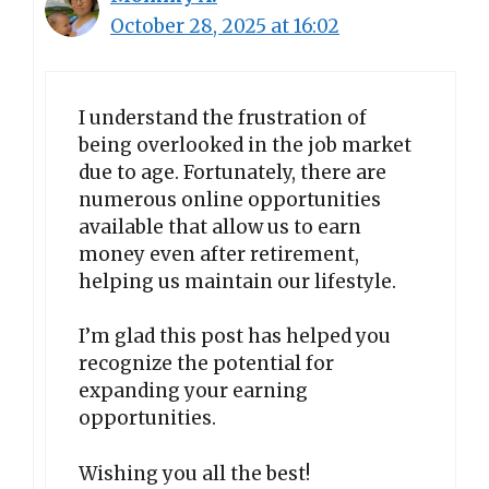
October 28, 2025 at 16:02
I understand the frustration of
being overlooked in the job market
due to age. Fortunately, there are
numerous online opportunities
available that allow us to earn
money even after retirement,
helping us maintain our lifestyle.
I’m glad this post has helped you
recognize the potential for
expanding your earning
opportunities.
Wishing you all the best!