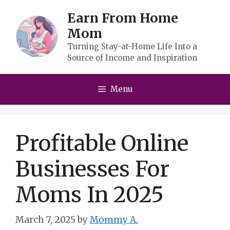
Skip
Earn From Home
to
Mom
content
Turning Stay-at-Home Life Into a
Source of Income and Inspiration
Menu
Profitable Online
Businesses For
Moms In 2025
March 7, 2025
by
Mommy A.