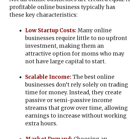
profitable online business typically has
these key characteristics:
Low Startup Costs:
Many online
businesses require little to no upfront
investment, making them an
attractive option for moms who may
not have large capital to start.
Scalable Income:
The best online
businesses don’t rely solely on trading
time for money. Instead, they create
passive or semi-passive income
streams that grow over time, allowing
earnings to increase without working
extra hours.