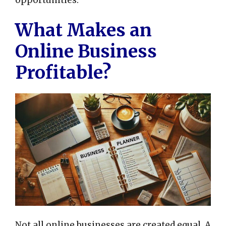
opportunities.
What Makes an
Online Business
Profitable?
Not all online businesses are created equal. A