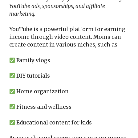
YouTube ads, sponsorships, and affiliate
marketing.
YouTube is a powerful platform for earning
income through video content. Moms can
create content in various niches, such as:
Family vlogs
DIY tutorials
Home organization
Fitness and wellness
Educational content for kids