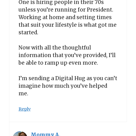
One is hiring people in their 70s
unless you’re running for President.
Working at home and setting times
that suit your lifestyle is what got me
started.
Now with all the thoughtful
information that you’ve provided, I’ll
be able to ramp up even more.
I’m sending a Digital Hug as you can’t
imagine how much you’ve helped
me.
Reply
Mommy A.