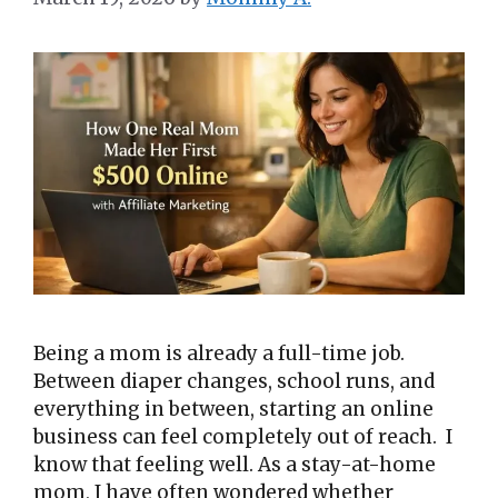
Being a mom is already a full-time job.
Between diaper changes, school runs, and
everything in between, starting an online
business can feel completely out of reach. I
know that feeling well. As a stay-at-home
mom, I have often wondered whether