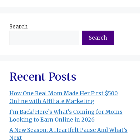
Search
Search
Recent Posts
How One Real Mom Made Her First $500
Online with Affiliate Marketing
I’m Back! Here’s What’s Coming for Moms
Looking to Earn Online in 2026
A New Season: A Heartfelt Pause And What’s
Next