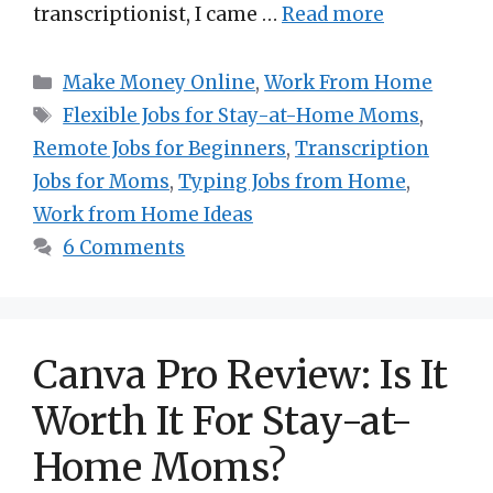
transcriptionist, I came …
Read more
Categories
Make Money Online
,
Work From Home
Tags
Flexible Jobs for Stay-at-Home Moms
,
Remote Jobs for Beginners
,
Transcription
Jobs for Moms
,
Typing Jobs from Home
,
Work from Home Ideas
6 Comments
Canva Pro Review: Is It
Worth It For Stay-at-
Home Moms?