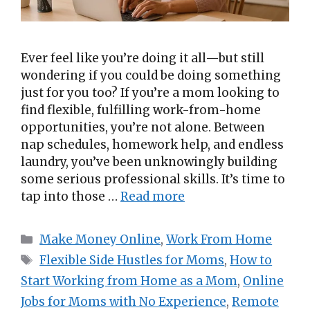
Ever feel like you’re doing it all—but still
wondering if you could be doing something
just for you too? If you’re a mom looking to
find flexible, fulfilling work-from-home
opportunities, you’re not alone. Between
nap schedules, homework help, and endless
laundry, you’ve been unknowingly building
some serious professional skills. It’s time to
tap into those …
Read more
Categories
Make Money Online
,
Work From Home
Tags
Flexible Side Hustles for Moms
,
How to
Start Working from Home as a Mom
,
Online
Jobs for Moms with No Experience
,
Remote