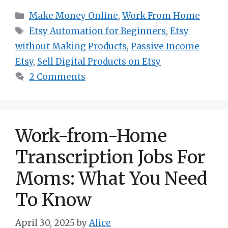
Categories
Make Money Online
,
Work From Home
Tags
Etsy Automation for Beginners
,
Etsy
without Making Products
,
Passive Income
Etsy
,
Sell Digital Products on Etsy
2 Comments
Work-from-Home
Transcription Jobs For
Moms: What You Need
To Know
April 30, 2025
by
Alice