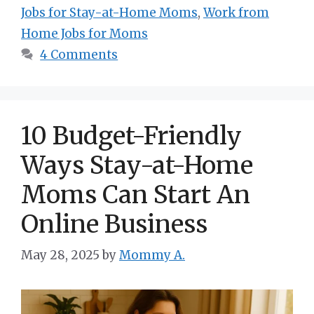
Jobs for Stay-at-Home Moms
,
Work from
Home Jobs for Moms
4 Comments
10 Budget-Friendly
Ways Stay-at-Home
Moms Can Start An
Online Business
May 28, 2025
by
Mommy A.