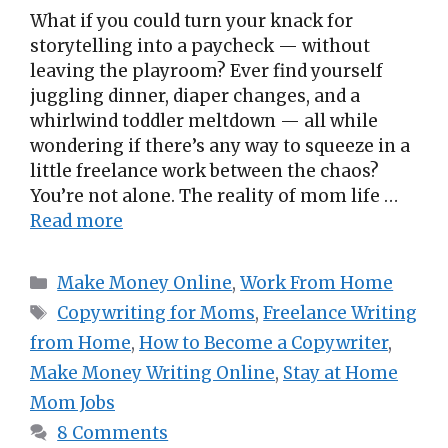
What if you could turn your knack for
storytelling into a paycheck — without
leaving the playroom? Ever find yourself
juggling dinner, diaper changes, and a
whirlwind toddler meltdown — all while
wondering if there’s any way to squeeze in a
little freelance work between the chaos?
You’re not alone. The reality of mom life …
Read more
Categories
Make Money Online
,
Work From Home
Tags
Copywriting for Moms
,
Freelance Writing
from Home
,
How to Become a Copywriter
,
Make Money Writing Online
,
Stay at Home
Mom Jobs
8 Comments