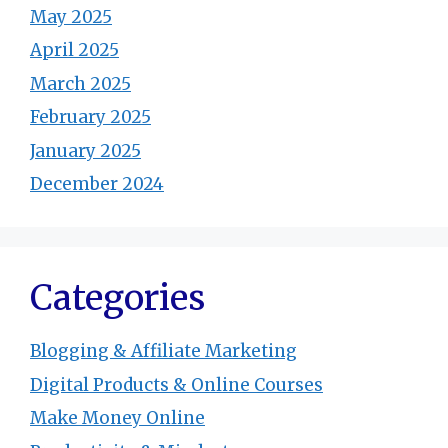
May 2025
April 2025
March 2025
February 2025
January 2025
December 2024
Categories
Blogging & Affiliate Marketing
Digital Products & Online Courses
Make Money Online