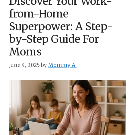
Discover Your Work-
from-Home
Superpower: A Step-
by-Step Guide For
Moms
June 4, 2025
by
Mommy A.