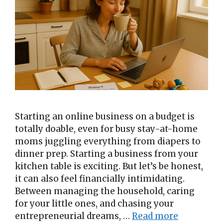
Starting an online business on a budget is
totally doable, even for busy stay-at-home
moms juggling everything from diapers to
dinner prep. Starting a business from your
kitchen table is exciting. But let’s be honest,
it can also feel financially intimidating.
Between managing the household, caring
for your little ones, and chasing your
entrepreneurial dreams, …
Read more