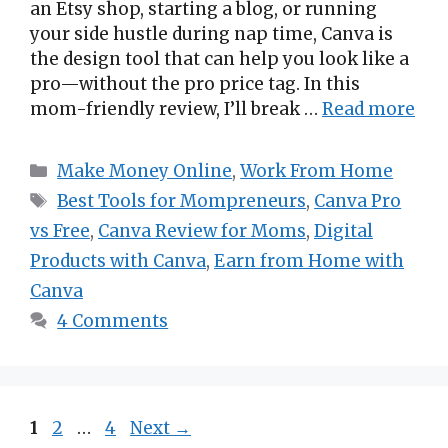
an Etsy shop, starting a blog, or running
your side hustle during nap time, Canva is
the design tool that can help you look like a
pro—without the pro price tag. In this
mom-friendly review, I’ll break …
Read more
Categories
Make Money Online
,
Work From Home
Tags
Best Tools for Mompreneurs
,
Canva Pro
vs Free
,
Canva Review for Moms
,
Digital
Products with Canva
,
Earn from Home with
Canva
4 Comments
Page
Page
Page
1
2
…
4
Next
→