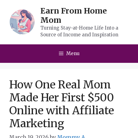
Skip
Earn From Home
to
Mom
content
Turning Stay-at-Home Life Into a
Source of Income and Inspiration
Menu
How One Real Mom
Made Her First $500
Online with Affiliate
Marketing
March 19, 2026
by
Mommy A.