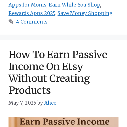
Apps for Moms
,
Earn While You Shop
,
Rewards Apps 2025
,
Save Money Shopping
4 Comments
How To Earn Passive
Income On Etsy
Without Creating
Products
May 7, 2025
by
Alice