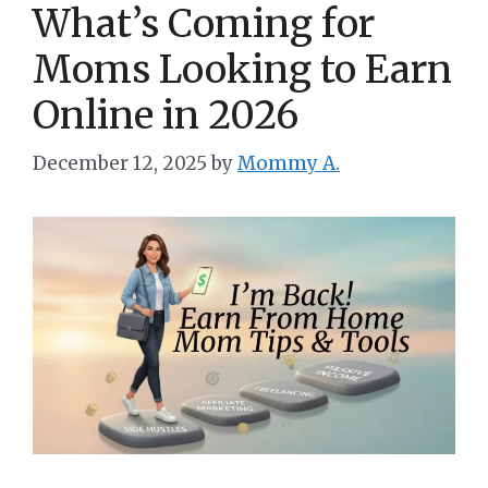
What’s Coming for
Moms Looking to Earn
Online in 2026
December 12, 2025
by
Mommy A.