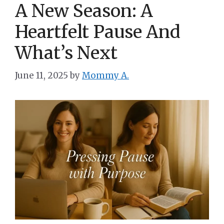
A New Season: A
Heartfelt Pause And
What’s Next
June 11, 2025
by
Mommy A.