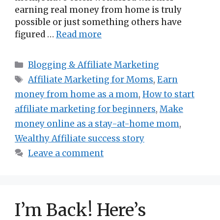
earning real money from home is truly
possible or just something others have
figured …
Read more
Categories
Blogging & Affiliate Marketing
Tags
Affiliate Marketing for Moms
,
Earn
money from home as a mom
,
How to start
affiliate marketing for beginners
,
Make
money online as a stay-at-home mom
,
Wealthy Affiliate success story
Leave a comment
I’m Back! Here’s