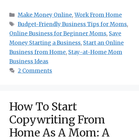
Categories
Make Money Online
,
Work From Home
Tags
Budget-Friendly Business Tips for Moms
,
Online Business for Beginner Moms
,
Save
Money Starting a Business
,
Start an Online
Business from Home
,
Stay-at-Home Mom
Business Ideas
2 Comments
How To Start
Copywriting From
Home As A Mom: A