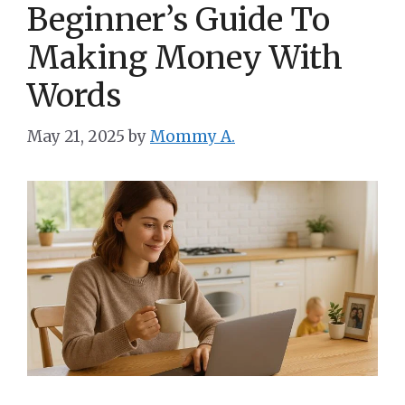
Beginner’s Guide To
Making Money With
Words
May 21, 2025
by
Mommy A.