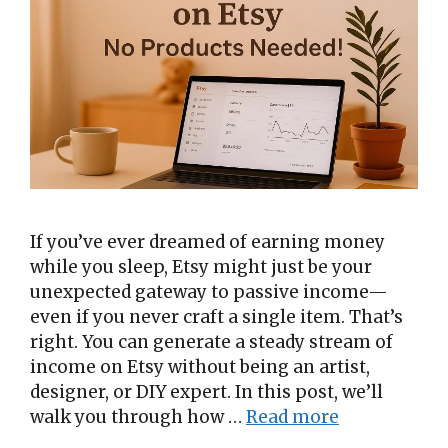
If you’ve ever dreamed of earning money
while you sleep, Etsy might just be your
unexpected gateway to passive income—
even if you never craft a single item. That’s
right. You can generate a steady stream of
income on Etsy without being an artist,
designer, or DIY expert. In this post, we’ll
walk you through how …
Read more