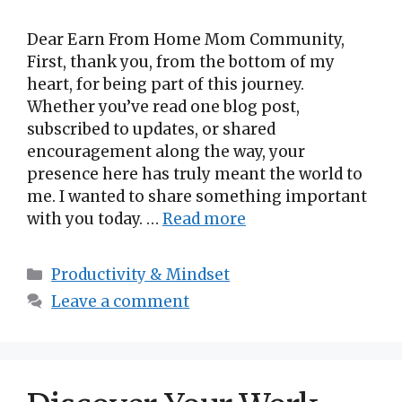
Dear Earn From Home Mom Community,
First, thank you, from the bottom of my
heart, for being part of this journey.
Whether you’ve read one blog post,
subscribed to updates, or shared
encouragement along the way, your
presence here has truly meant the world to
me. I wanted to share something important
with you today. …
Read more
Categories
Productivity & Mindset
Leave a comment