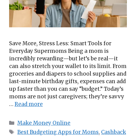
Save More, Stress Less: Smart Tools for
Everyday Supermoms Being a mom is
incredibly rewarding—but let’s be real—it
can also stretch your wallet to its limit. From
groceries and diapers to school supplies and
last-minute birthday gifts, expenses can add
up faster than you can say “budget.” Today’s
moms are not just caregivers; they’re savvy
…
Read more
Categories
Make Money Online
Tags
Best Budgeting Apps for Moms
,
Cashback