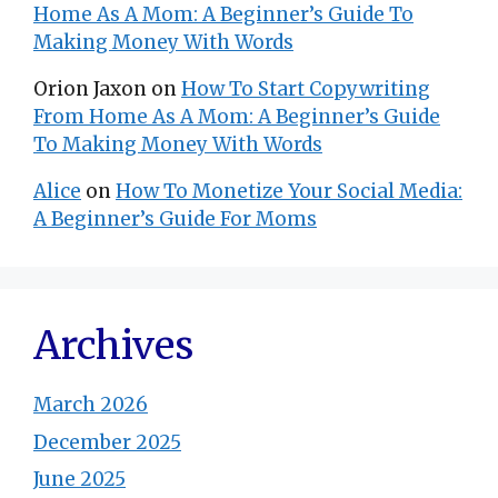
Home As A Mom: A Beginner’s Guide To
Making Money With Words
Orion Jaxon
on
How To Start Copywriting
From Home As A Mom: A Beginner’s Guide
To Making Money With Words
Alice
on
How To Monetize Your Social Media:
A Beginner’s Guide For Moms
Archives
March 2026
December 2025
June 2025