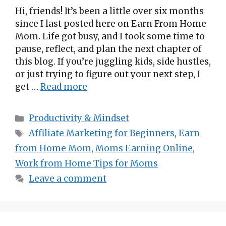
Hi, friends! It’s been a little over six months
since I last posted here on Earn From Home
Mom. Life got busy, and I took some time to
pause, reflect, and plan the next chapter of
this blog. If you’re juggling kids, side hustles,
or just trying to figure out your next step, I
get …
Read more
Categories
Productivity & Mindset
Tags
Affiliate Marketing for Beginners
,
Earn
from Home Mom
,
Moms Earning Online
,
Work from Home Tips for Moms
Leave a comment