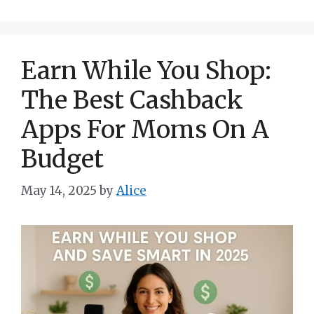
Earn While You Shop:
The Best Cashback
Apps For Moms On A
Budget
May 14, 2025
by
Alice