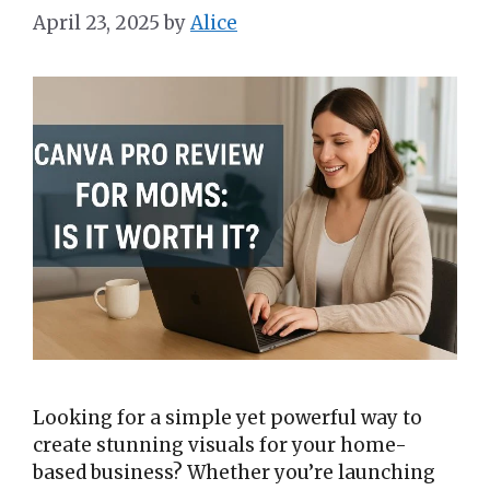
April 23, 2025
by
Alice
Looking for a simple yet powerful way to
create stunning visuals for your home-
based business? Whether you’re launching