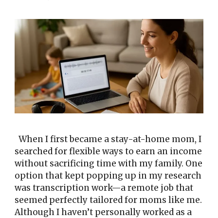
When I first became a stay-at-home mom, I
searched for flexible ways to earn an income
without sacrificing time with my family. One
option that kept popping up in my research
was transcription work—a remote job that
seemed perfectly tailored for moms like me.
Although I haven’t personally worked as a