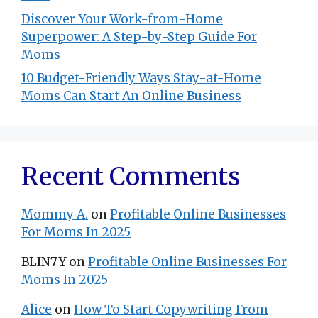
Discover Your Work-from-Home
Superpower: A Step-by-Step Guide For
Moms
10 Budget-Friendly Ways Stay-at-Home
Moms Can Start An Online Business
Recent Comments
Mommy A.
on
Profitable Online Businesses
For Moms In 2025
BLIN7Y
on
Profitable Online Businesses For
Moms In 2025
Alice
on
How To Start Copywriting From