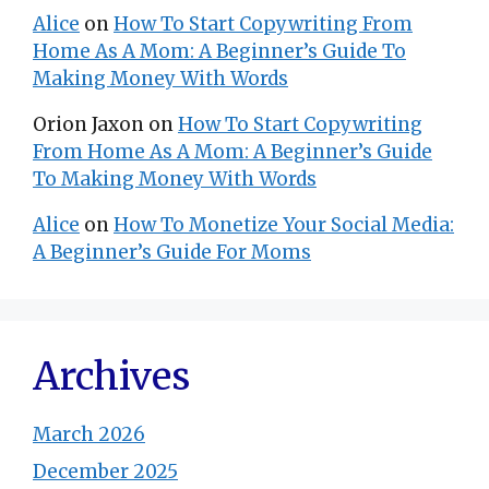
Alice
on
How To Start Copywriting From
Home As A Mom: A Beginner’s Guide To
Making Money With Words
Orion Jaxon
on
How To Start Copywriting
From Home As A Mom: A Beginner’s Guide
To Making Money With Words
Alice
on
How To Monetize Your Social Media:
A Beginner’s Guide For Moms
Archives
March 2026
December 2025