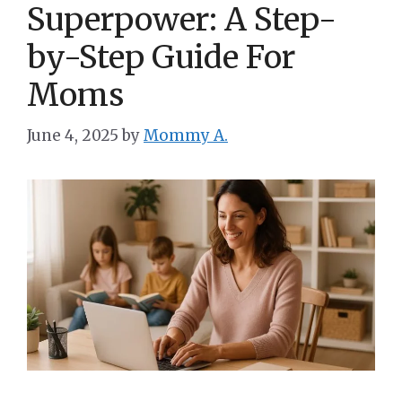
Superpower: A Step-
by-Step Guide For
Moms
June 4, 2025
by
Mommy A.