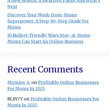
A New Season: A Heartfelt Pause And What’s
Next
Discover Your Work-from-Home
Superpower: A Step-by-Step Guide For
Moms
10 Budget-Friendly Ways Stay-at-Home
Moms Can Start An Online Business
Recent Comments
Mommy A.
on
Profitable Online Businesses
For Moms In 2025
BLIN7Y
on
Profitable Online Businesses For
Moms In 2025