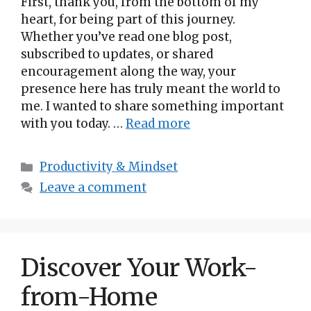
First, thank you, from the bottom of my
heart, for being part of this journey.
Whether you’ve read one blog post,
subscribed to updates, or shared
encouragement along the way, your
presence here has truly meant the world to
me. I wanted to share something important
with you today. …
Read more
Categories
Productivity & Mindset
Leave a comment
Discover Your Work-
from-Home