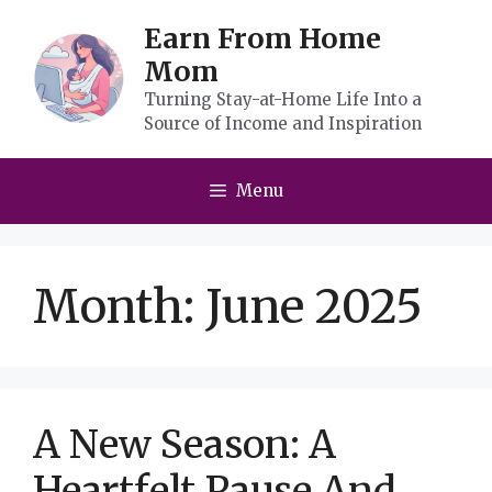
Skip
Earn From Home
to
Mom
content
Turning Stay-at-Home Life Into a
Source of Income and Inspiration
Menu
Month:
June 2025
A New Season: A
Heartfelt Pause And