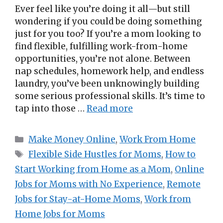
Ever feel like you’re doing it all—but still
wondering if you could be doing something
just for you too? If you’re a mom looking to
find flexible, fulfilling work-from-home
opportunities, you’re not alone. Between
nap schedules, homework help, and endless
laundry, you’ve been unknowingly building
some serious professional skills. It’s time to
tap into those …
Read more
Categories
Make Money Online
,
Work From Home
Tags
Flexible Side Hustles for Moms
,
How to
Start Working from Home as a Mom
,
Online
Jobs for Moms with No Experience
,
Remote
Jobs for Stay-at-Home Moms
,
Work from
Home Jobs for Moms