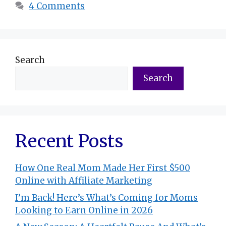
4 Comments
Search
Search
Recent Posts
How One Real Mom Made Her First $500
Online with Affiliate Marketing
I’m Back! Here’s What’s Coming for Moms
Looking to Earn Online in 2026