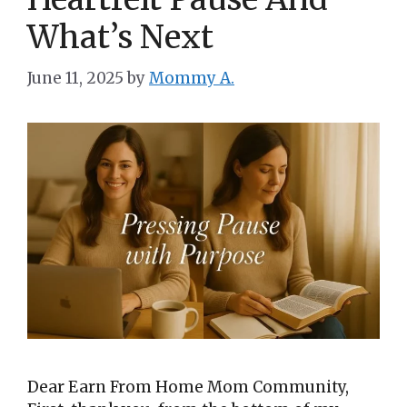
What’s Next
June 11, 2025
by
Mommy A.
Dear Earn From Home Mom Community,