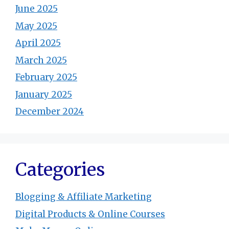
June 2025
May 2025
April 2025
March 2025
February 2025
January 2025
December 2024
Categories
Blogging & Affiliate Marketing
Digital Products & Online Courses