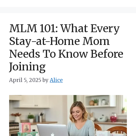
MLM 101: What Every
Stay-at-Home Mom
Needs To Know Before
Joining
April 5, 2025
by
Alice