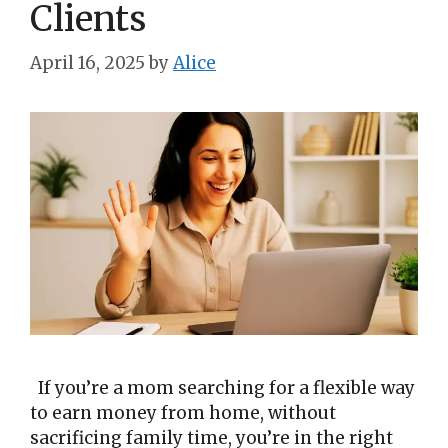
Clients
April 16, 2025
by
Alice
If you’re a mom searching for a flexible way
to earn money from home, without
sacrificing family time, you’re in the right