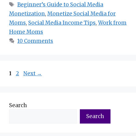
Tags
Beginner’s Guide to Social Media
Monetization
,
Monetize Social Media for
Moms
,
Social Media Income Tips
,
Work from
Home Moms
10 Comments
Page
Page
1
2
Next
→
Search
Search