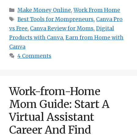
Categories
Make Money Online
,
Work From Home
Tags
Best Tools for Mompreneurs
,
Canva Pro
vs Free
,
Canva Review for Moms
,
Digital
Products with Canva
,
Earn from Home with
Canva
4 Comments
Work-from-Home
Mom Guide: Start A
Virtual Assistant
Career And Find