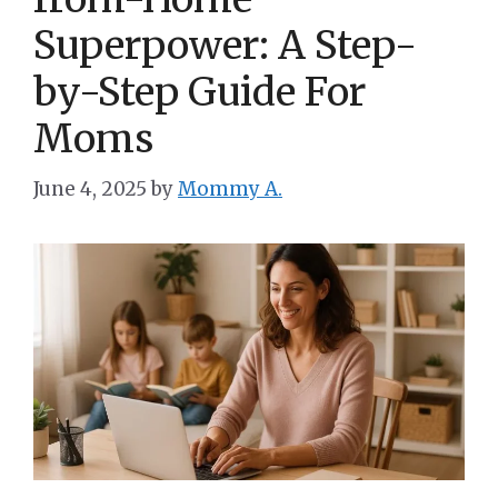
Superpower: A Step-
by-Step Guide For
Moms
June 4, 2025
by
Mommy A.