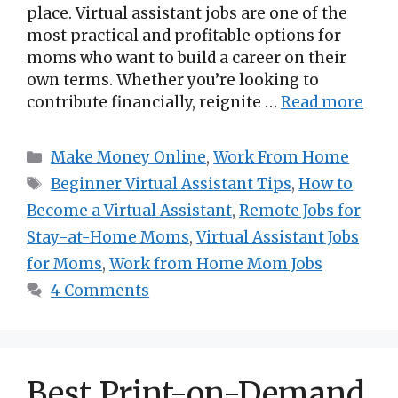
place. Virtual assistant jobs are one of the
most practical and profitable options for
moms who want to build a career on their
own terms. Whether you’re looking to
contribute financially, reignite …
Read more
Categories
Make Money Online
,
Work From Home
Tags
Beginner Virtual Assistant Tips
,
How to
Become a Virtual Assistant
,
Remote Jobs for
Stay-at-Home Moms
,
Virtual Assistant Jobs
for Moms
,
Work from Home Mom Jobs
4 Comments
Best Print-on-Demand