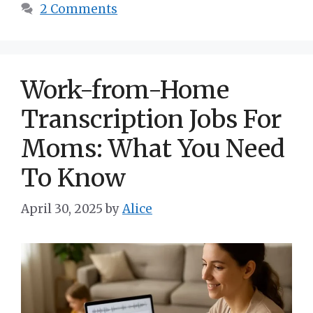
2 Comments
Work-from-Home
Transcription Jobs For
Moms: What You Need
To Know
April 30, 2025
by
Alice