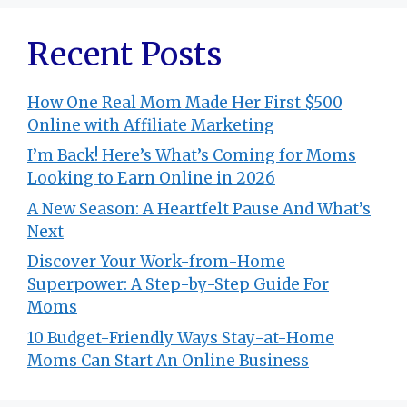
Recent Posts
How One Real Mom Made Her First $500
Online with Affiliate Marketing
I’m Back! Here’s What’s Coming for Moms
Looking to Earn Online in 2026
A New Season: A Heartfelt Pause And What’s
Next
Discover Your Work-from-Home
Superpower: A Step-by-Step Guide For
Moms
10 Budget-Friendly Ways Stay-at-Home
Moms Can Start An Online Business