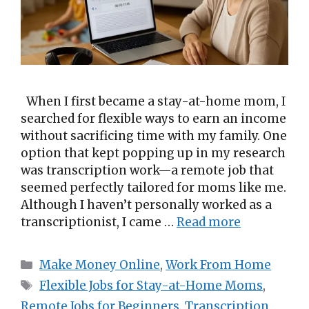
When I first became a stay-at-home mom, I
searched for flexible ways to earn an income
without sacrificing time with my family. One
option that kept popping up in my research
was transcription work—a remote job that
seemed perfectly tailored for moms like me.
Although I haven’t personally worked as a
transcriptionist, I came …
Read more
Categories
Make Money Online
,
Work From Home
Tags
Flexible Jobs for Stay-at-Home Moms
,
Remote Jobs for Beginners
,
Transcription