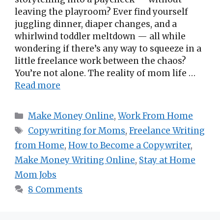
leaving the playroom? Ever find yourself
juggling dinner, diaper changes, and a
whirlwind toddler meltdown — all while
wondering if there’s any way to squeeze in a
little freelance work between the chaos?
You’re not alone. The reality of mom life …
Read more
Categories
Make Money Online
,
Work From Home
Tags
Copywriting for Moms
,
Freelance Writing
from Home
,
How to Become a Copywriter
,
Make Money Writing Online
,
Stay at Home
Mom Jobs
8 Comments