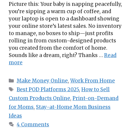
Picture this: Your baby is napping peacefully,
you’re sipping a warm cup of coffee, and
your laptop is open to a dashboard showing
your online store’s latest sales. No inventory
to manage, no boxes to ship—just profits
rolling in from custom-designed products
you created from the comfort of home.
Sounds like a dream, right? Thanks …
Read
more
Categories
Make Money Online
,
Work From Home
Tags
Best POD Platforms 2025
,
How to Sell
Custom Products Online
,
Print-on-Demand
for Moms
,
Stay-at-Home Mom Business
Ideas
4 Comments