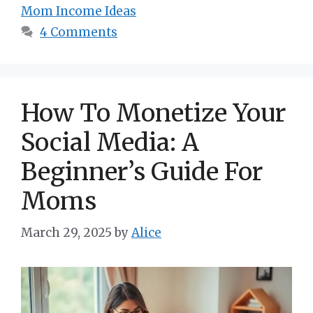
Mom Income Ideas
4 Comments
How To Monetize Your
Social Media: A
Beginner’s Guide For
Moms
March 29, 2025
by
Alice