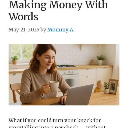
Making Money With
Words
May 21, 2025
by
Mommy A.
What if you could turn your knack for
storytelling into a paycheck — without