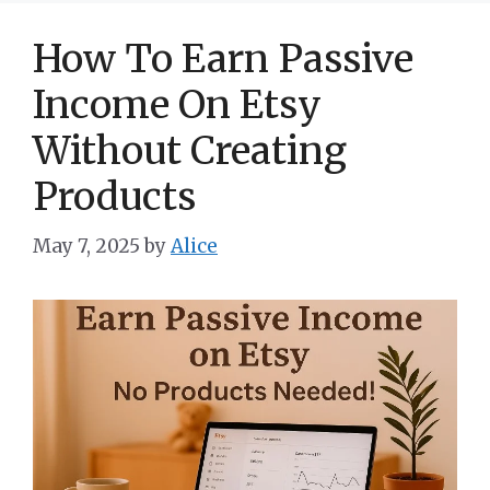
How To Earn Passive
Income On Etsy
Without Creating
Products
May 7, 2025
by
Alice