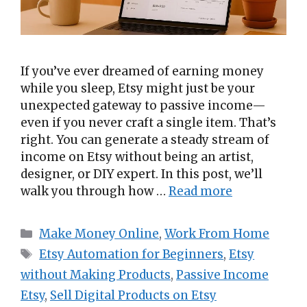
If you’ve ever dreamed of earning money
while you sleep, Etsy might just be your
unexpected gateway to passive income—
even if you never craft a single item. That’s
right. You can generate a steady stream of
income on Etsy without being an artist,
designer, or DIY expert. In this post, we’ll
walk you through how …
Read more
Categories
Make Money Online
,
Work From Home
Tags
Etsy Automation for Beginners
,
Etsy
without Making Products
,
Passive Income
Etsy
,
Sell Digital Products on Etsy