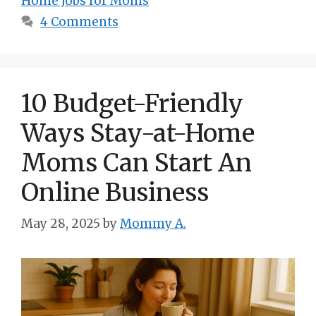
Home Jobs for Moms
4 Comments
10 Budget-Friendly
Ways Stay-at-Home
Moms Can Start An
Online Business
May 28, 2025
by
Mommy A.