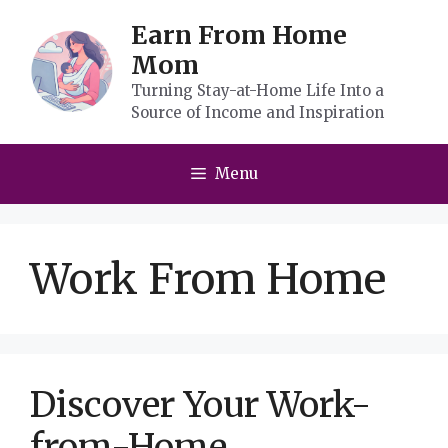
Skip
Earn From Home
to
Mom
content
Turning Stay-at-Home Life Into a
Source of Income and Inspiration
Menu
Work From Home
Discover Your Work-
from-Home