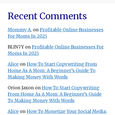
Recent Comments
Mommy A.
on
Profitable Online Businesses
For Moms In 2025
BLIN7Y
on
Profitable Online Businesses For
Moms In 2025
Alice
on
How To Start Copywriting From
Home As A Mom: A Beginner’s Guide To
Making Money With Words
Orion Jaxon
on
How To Start Copywriting
From Home As A Mom: A Beginner’s Guide
To Making Money With Words
Alice
on
How To Monetize Your Social Media: