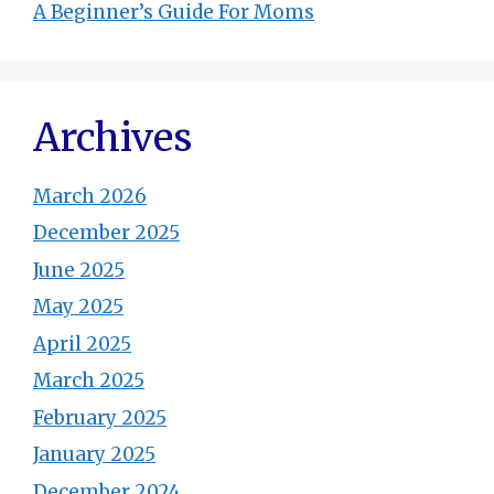
A Beginner’s Guide For Moms
Archives
March 2026
December 2025
June 2025
May 2025
April 2025
March 2025
February 2025
January 2025
December 2024