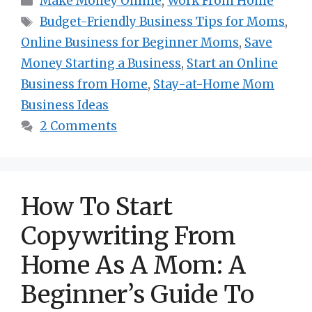
Make Money Online
,
Work From Home
Tags
Budget-Friendly Business Tips for Moms
,
Online Business for Beginner Moms
,
Save
Money Starting a Business
,
Start an Online
Business from Home
,
Stay-at-Home Mom
Business Ideas
2 Comments
How To Start
Copywriting From
Home As A Mom: A
Beginner’s Guide To