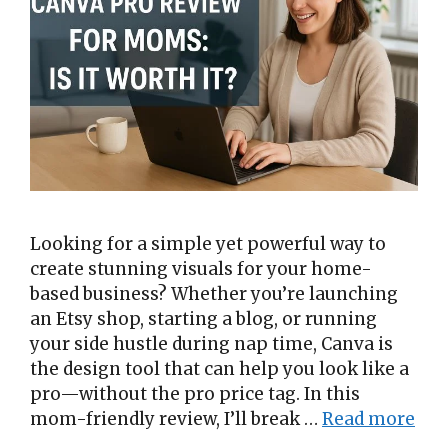
Looking for a simple yet powerful way to
create stunning visuals for your home-
based business? Whether you’re launching
an Etsy shop, starting a blog, or running
your side hustle during nap time, Canva is
the design tool that can help you look like a
pro—without the pro price tag. In this
mom-friendly review, I’ll break …
Read more