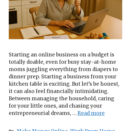
Starting an online business on a budget is
totally doable, even for busy stay-at-home
moms juggling everything from diapers to
dinner prep. Starting a business from your
kitchen table is exciting. But let’s be honest,
it can also feel financially intimidating.
Between managing the household, caring
for your little ones, and chasing your
entrepreneurial dreams, …
Read more
Categories