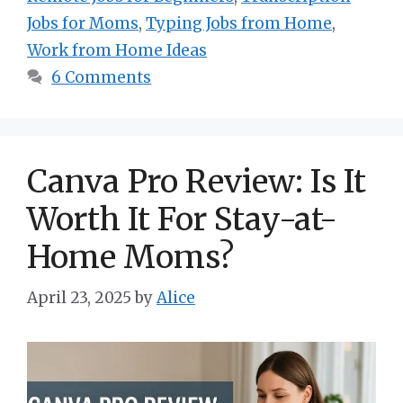
Jobs for Moms
,
Typing Jobs from Home
,
Work from Home Ideas
6 Comments
Canva Pro Review: Is It
Worth It For Stay-at-
Home Moms?
April 23, 2025
by
Alice