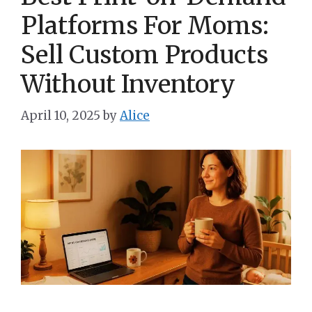
Platforms For Moms:
Sell Custom Products
Without Inventory
April 10, 2025
by
Alice