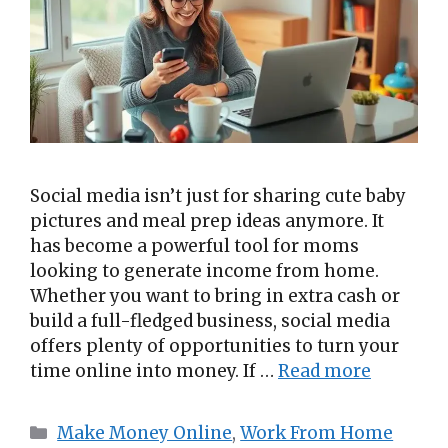
Social media isn’t just for sharing cute baby
pictures and meal prep ideas anymore. It
has become a powerful tool for moms
looking to generate income from home.
Whether you want to bring in extra cash or
build a full-fledged business, social media
offers plenty of opportunities to turn your
time online into money. If …
Read more
Categories
Make Money Online
,
Work From Home