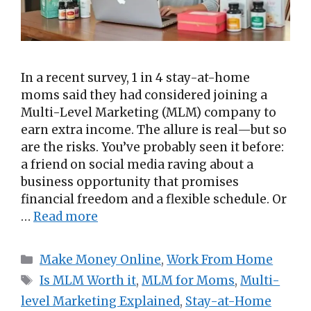
In a recent survey, 1 in 4 stay-at-home
moms said they had considered joining a
Multi-Level Marketing (MLM) company to
earn extra income. The allure is real—but so
are the risks. You’ve probably seen it before:
a friend on social media raving about a
business opportunity that promises
financial freedom and a flexible schedule. Or
…
Read more
Categories
Make Money Online
,
Work From Home
Tags
Is MLM Worth it
,
MLM for Moms
,
Multi-
level Marketing Explained
,
Stay-at-Home