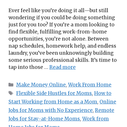
Ever feel like you’re doing it all—but still
wondering if you could be doing something
just for you too? If you’re a mom looking to
find flexible, fulfilling work-from-home
opportunities, you’re not alone. Between
nap schedules, homework help, and endless
laundry, you’ve been unknowingly building
some serious professional skills. It’s time to
tap into those …
Read more
Categories
Make Money Online
,
Work From Home
Tags
Flexible Side Hustles for Moms
,
How to
Start Working from Home as a Mom
,
Online
Jobs for Moms with No Experience
,
Remote
Jobs for Stay-at-Home Moms
,
Work from