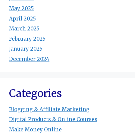
May 2025
April 2025
March 2025
February 2025
January 2025
December 2024
Categories
Blogging & Affiliate Marketing
Digital Products & Online Courses
Make Money Online