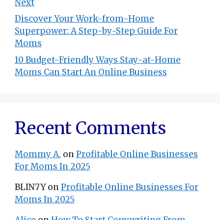
Next
Discover Your Work-from-Home
Superpower: A Step-by-Step Guide For
Moms
10 Budget-Friendly Ways Stay-at-Home
Moms Can Start An Online Business
Recent Comments
Mommy A.
on
Profitable Online Businesses
For Moms In 2025
BLIN7Y
on
Profitable Online Businesses For
Moms In 2025
Alice
on
How To Start Copywriting From