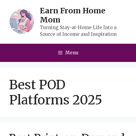
Skip
Earn From Home
to
Mom
content
Turning Stay-at-Home Life Into a
Source of Income and Inspiration
Menu
Best POD
Platforms 2025