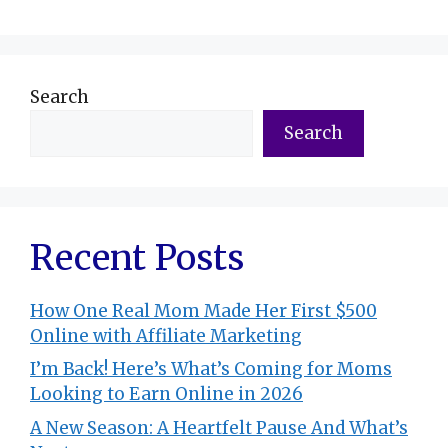
Search
Search
Recent Posts
How One Real Mom Made Her First $500
Online with Affiliate Marketing
I’m Back! Here’s What’s Coming for Moms
Looking to Earn Online in 2026
A New Season: A Heartfelt Pause And What’s