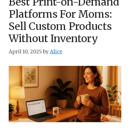
Best Print-on-Demand
Platforms For Moms:
Sell Custom Products
Without Inventory
April 10, 2025
by
Alice