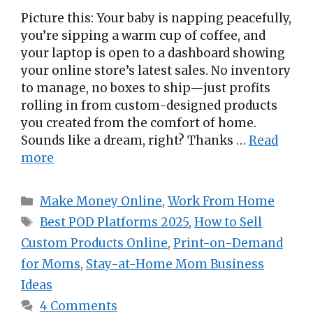
Picture this: Your baby is napping peacefully,
you’re sipping a warm cup of coffee, and
your laptop is open to a dashboard showing
your online store’s latest sales. No inventory
to manage, no boxes to ship—just profits
rolling in from custom-designed products
you created from the comfort of home.
Sounds like a dream, right? Thanks …
Read
more
Categories
Make Money Online
,
Work From Home
Tags
Best POD Platforms 2025
,
How to Sell
Custom Products Online
,
Print-on-Demand
for Moms
,
Stay-at-Home Mom Business
Ideas
4 Comments