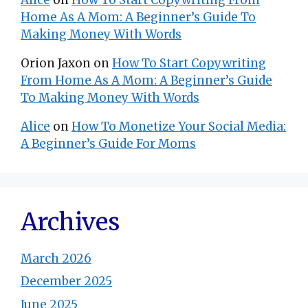
Home As A Mom: A Beginner’s Guide To
Making Money With Words
Orion Jaxon
on
How To Start Copywriting
From Home As A Mom: A Beginner’s Guide
To Making Money With Words
Alice
on
How To Monetize Your Social Media:
A Beginner’s Guide For Moms
Archives
March 2026
December 2025
June 2025