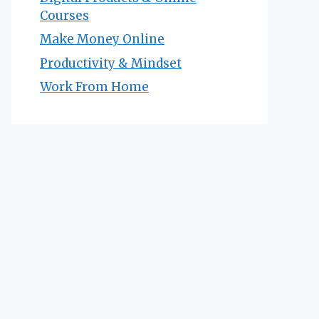
Courses
Make Money Online
Productivity & Mindset
Work From Home