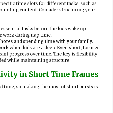
ecific time slots for different tasks, such as
romoting content. Consider structuring your
 essential tasks before the kids wake up.
or work during nap time.
hores and spending time with your family.
ork when kids are asleep. Even short, focused
cant progress over time. The key is flexibility
ded while maintaining structure.
vity in Short Time Frames
 time, so making the most of short bursts is