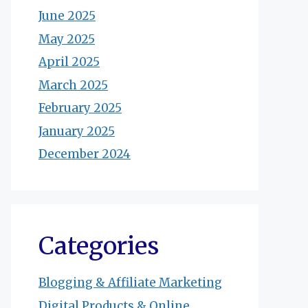
June 2025
May 2025
April 2025
March 2025
February 2025
January 2025
December 2024
Categories
Blogging & Affiliate Marketing
Digital Products & Online