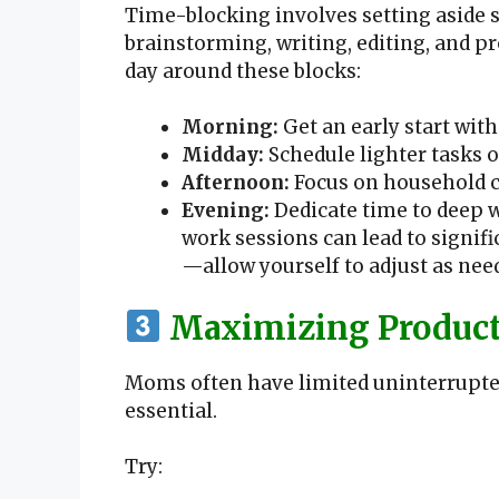
Time-blocking involves setting aside sp
brainstorming, writing, editing, and p
day around these blocks:
Morning:
Get an early start with
Midday:
Schedule lighter tasks 
Afternoon:
Focus on household c
Evening:
Dedicate time to deep w
work sessions can lead to signifi
—allow yourself to adjust as nee
Maximizing Producti
Moms often have limited uninterrupted
essential.
Try: