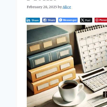
February 28, 2025
by
Alice
Messenger
Post
Pinter
Share
Share