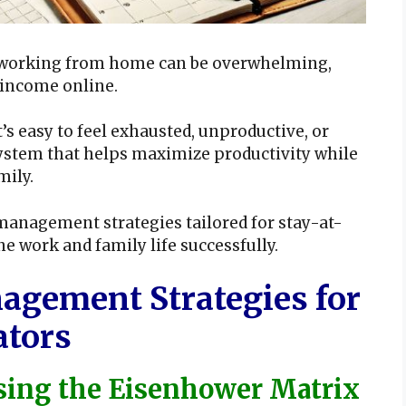
le working from home can be overwhelming,
 income online.
s easy to feel exhausted, unproductive, or
 system that helps maximize productivity while
mily.
 management strategies tailored for stay-at-
work and family life successfully.
agement Strategies for
ators
Using the Eisenhower Matrix