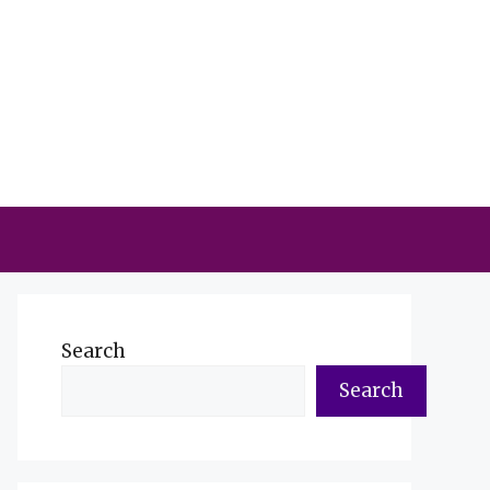
Search
Search