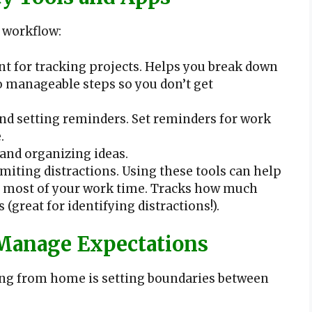
 workflow:
for tracking projects. Helps you break down
o manageable steps so you don’t get
nd setting reminders. Set reminders for work
.
and organizing ideas.
iting distractions. Using these tools can help
e most of your work time. Tracks how much
(great for identifying distractions!).
Manage Expectations
ing from home is setting boundaries between