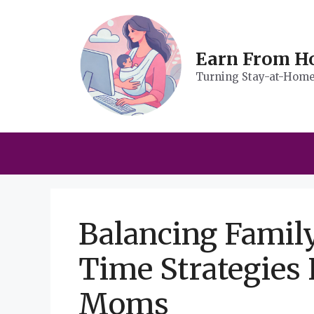
Skip
to
content
Earn From 
Turning Stay-at-Home 
Balancing Famil
Time Strategies
Moms