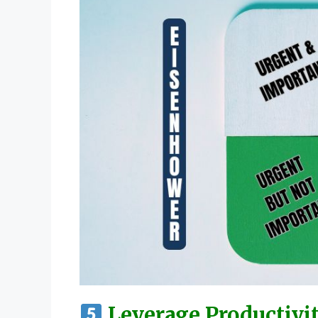
Leverage Productivi