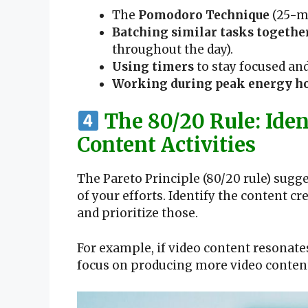
The
Pomodoro Technique
(25-mi
Batching similar tasks togethe
throughout the day).
Using timers
to stay focused and
Working during peak energy h
The 80/20 Rule: Iden
Content Activities
The Pareto Principle (80/20 rule) sug
of your efforts. Identify the content 
and prioritize those.
For example, if video content resonate
focus on producing more video content 