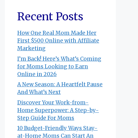
Recent Posts
How One Real Mom Made Her
First $500 Online with Affiliate
Marketing
I’m Back! Here’s What’s Coming
for Moms Looking to Earn
Online in 2026
A New Season: A Heartfelt Pause
And What’s Next
Discover Your Work-from-
Home Superpower: A Step-by-
Step Guide For Moms
10 Budget-Friendly Ways Stay-
at-Home Moms Can Start An