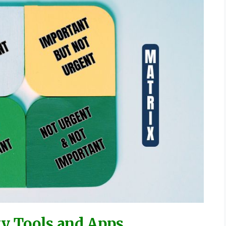
ty Tools and Apps