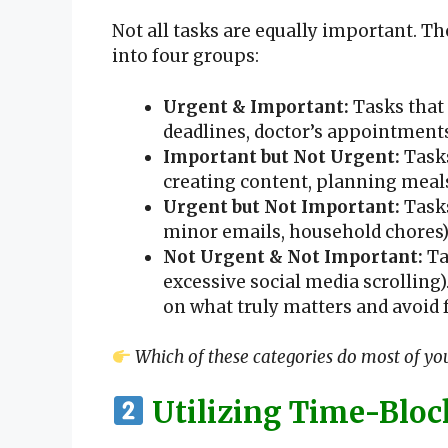
Not all tasks are equally important. T
into four groups:
Urgent & Important:
Tasks that 
deadlines, doctor’s appointments
Important but Not Urgent:
Tasks
creating content, planning meals
Urgent but Not Important:
Tasks
minor emails, household chores)
Not Urgent & Not Important:
Ta
excessive social media scrolling).
on what truly matters and avoid
Which of these categories do most of you
Utilizing Time-Bloc