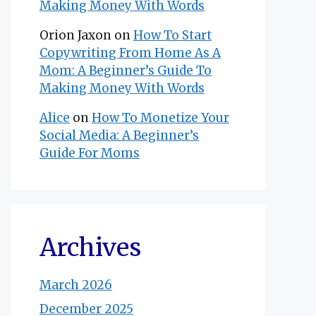
Making Money With Words
Orion Jaxon
on
How To Start
Copywriting From Home As A
Mom: A Beginner’s Guide To
Making Money With Words
Alice
on
How To Monetize Your
Social Media: A Beginner’s
Guide For Moms
Archives
March 2026
December 2025