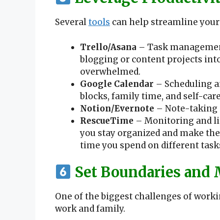
Several
tools
can help streamline your
Trello/Asana
– Task management 
blogging or content projects int
overwhelmed.
Google Calendar
– Scheduling a
blocks, family time, and self-care
Notion/Evernote
– Note-taking 
RescueTime
– Monitoring and lim
you stay organized and make th
time you spend on different tasks 
Set Boundaries and 
One of the biggest challenges of work
work and family.