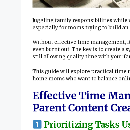
Juggling family responsibilities whi
especially for moms trying to build an
Without effective time management, it’
even burnt out. The key is to create a
still allowing quality time with your fa
This guide will explore practical time
home moms who want to balance online 
Effective Time Man
Parent Content Cre
Prioritizing Tasks 