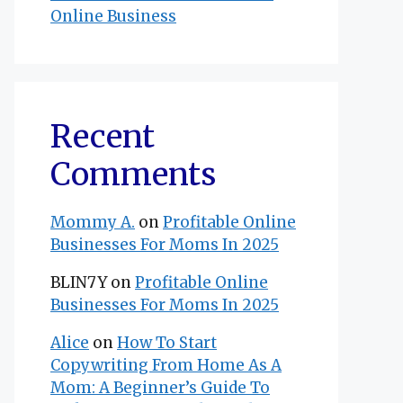
Online Business
Recent
Comments
Mommy A.
on
Profitable Online
Businesses For Moms In 2025
BLIN7Y
on
Profitable Online
Businesses For Moms In 2025
Alice
on
How To Start
Copywriting From Home As A
Mom: A Beginner’s Guide To