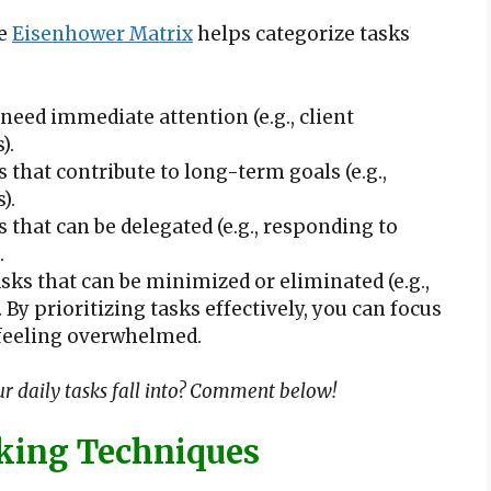
he
Eisenhower Matrix
helps categorize tasks
need immediate attention (e.g., client
).
 that contribute to long-term goals (e.g.,
).
 that can be delegated (e.g., responding to
.
sks that can be minimized or eliminated (e.g.,
 By prioritizing tasks effectively, you can focus
 feeling overwhelmed.
r daily tasks fall into? Comment below!
king Techniques