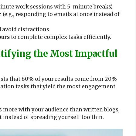
nute work sessions with 5-minute breaks).
r
(e.g., responding to emails at once instead of
 avoid distractions.
ours
to complete complex tasks efficiently.
tifying the Most Impactful
gests that 80% of your results come from 20%
creation tasks that yield the most engagement
s more with your audience than written blogs,
instead of spreading yourself too thin.