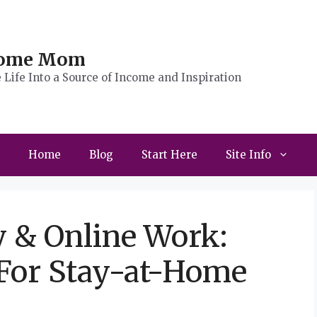
Home Mom
Life Into a Source of Income and Inspiration
Home
Blog
Start Here
Site Info
y & Online Work:
 For Stay-at-Home