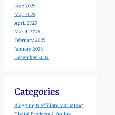
June 2025
May 2025
April 2025
March 2025
February 2025
January 2025
December 2024
Categories
Blogging & Affiliate Marketing
Digital Products & Online