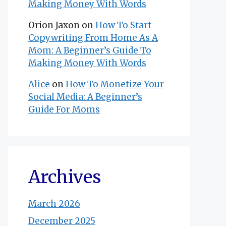
Making Money With Words
Orion Jaxon
on
How To Start
Copywriting From Home As A
Mom: A Beginner’s Guide To
Making Money With Words
Alice
on
How To Monetize Your
Social Media: A Beginner’s
Guide For Moms
Archives
March 2026
December 2025