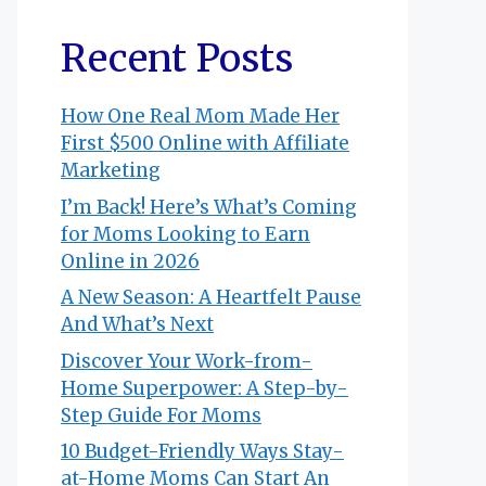
Recent Posts
How One Real Mom Made Her
First $500 Online with Affiliate
Marketing
I’m Back! Here’s What’s Coming
for Moms Looking to Earn
Online in 2026
A New Season: A Heartfelt Pause
And What’s Next
Discover Your Work-from-
Home Superpower: A Step-by-
Step Guide For Moms
10 Budget-Friendly Ways Stay-
at-Home Moms Can Start An