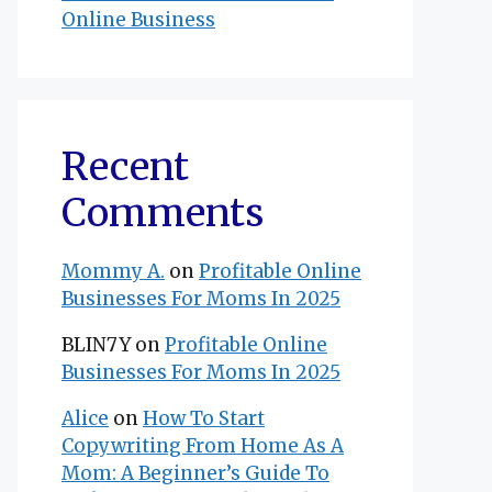
Online Business
Recent
Comments
Mommy A.
on
Profitable Online
Businesses For Moms In 2025
BLIN7Y
on
Profitable Online
Businesses For Moms In 2025
Alice
on
How To Start
Copywriting From Home As A
Mom: A Beginner’s Guide To