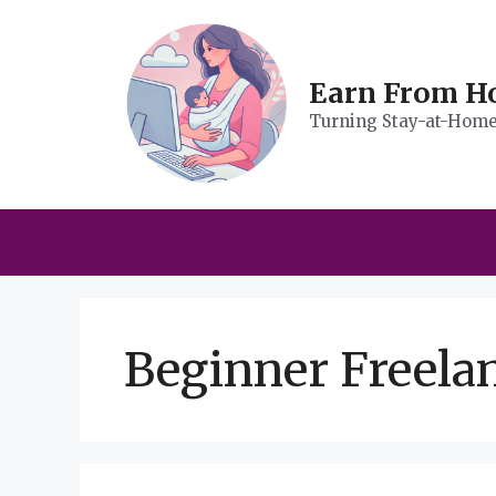
Skip
to
content
Earn From 
Turning Stay-at-Home 
Beginner Freelan