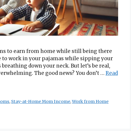
s to earn from home while still being there
le to work in your pajamas while sipping your
eathing down your neck. But let’s be real,
overwhelming. The good news? You don’t …
Read
Moms
,
Stay-at-Home Mom Income
,
Work from Home