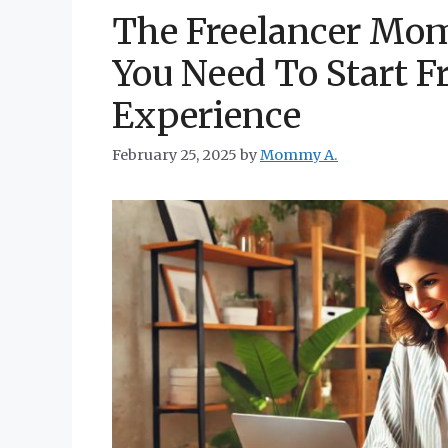
The Freelancer Mom
You Need To Start F
Experience
February 25, 2025
by
Mommy A.