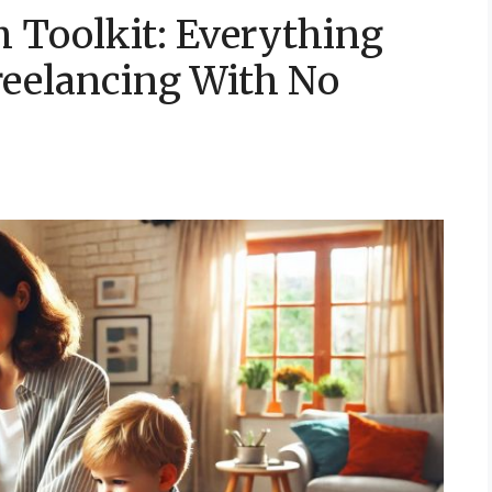
 Toolkit: Everything
reelancing With No