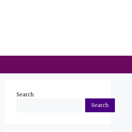
Search
Search