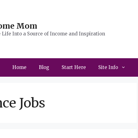
Home Mom
Life Into a Source of Income and Inspiration
Home
Blog
Start Here
Site Info
ce Jobs