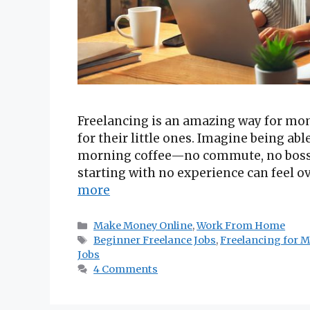
Freelancing is an amazing way for mom
for their little ones. Imagine being ab
morning coffee—no commute, no boss br
starting with no experience can feel 
more
Categories
Make Money Online
,
Work From Home
Tags
Beginner Freelance Jobs
,
Freelancing for 
Jobs
4 Comments