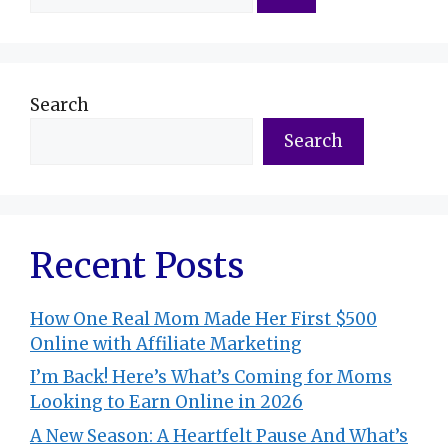
for:
Search
Search
Recent Posts
How One Real Mom Made Her First $500
Online with Affiliate Marketing
I’m Back! Here’s What’s Coming for Moms
Looking to Earn Online in 2026
A New Season: A Heartfelt Pause And What’s