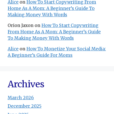
Alice
on
How To Start Copywriting From
Home As A Mom: A Beginner’s Guide To
Making Money With Words
Orion Jaxon
on
How To Start Copywriting
From Home As A Mom: A Beginner’s Guide
To Making Money With Words
Alice
on
How To Monetize Your Social Media:
A Beginner’s Guide For Moms
Archives
March 2026
December 2025