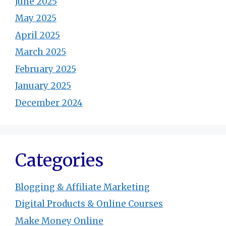
June 2025
May 2025
April 2025
March 2025
February 2025
January 2025
December 2024
Categories
Blogging & Affiliate Marketing
Digital Products & Online Courses
Make Money Online