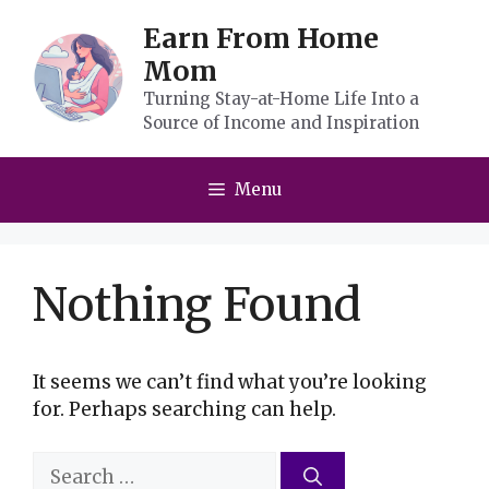
Skip
Earn From Home
to
Mom
content
Turning Stay-at-Home Life Into a
Source of Income and Inspiration
Menu
Nothing Found
It seems we can’t find what you’re looking
for. Perhaps searching can help.
Search