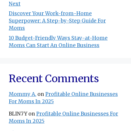
Next
Discover Your Work-from-Home
Superpower: A Step-by-Step Guide For
Moms
10 Budget-Friendly Ways Stay-at-Home
Moms Can Start An Online Business
Recent Comments
Mommy A.
on
Profitable Online Businesses
For Moms In 2025
BLIN7Y
on
Profitable Online Businesses For
Moms In 2025